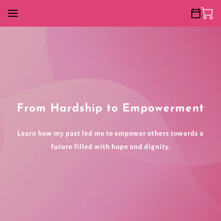
From Hardship to Empowerment
Learn how my past led me to empower others towards a
future filled with hope and dignity.