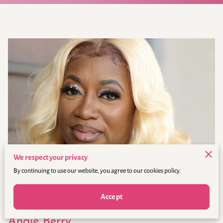
We respect your privacy
By continuing to use our website, you agree to our cookies policy.
Accept
Angie Berry